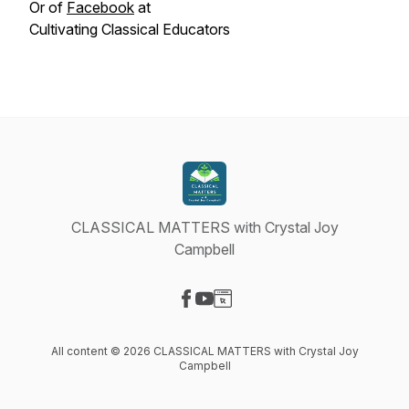
Or of
Facebook
at
Cultivating Classical Educators
CLASSICAL MATTERS with Crystal Joy
Campbell
Visit our Facebook page
Visit our YouTube page
Visit our Website page
All content © 2026 CLASSICAL MATTERS with Crystal Joy
Campbell