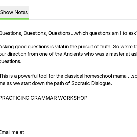
Show Notes
Questions, Questions, Questions…which questions am I to ask
Asking good questions is vital in the pursuit of truth. So we’re t
our direction from one of the Ancients who was a master at as
questions.
This is a powerful tool for the classical homeschool mama …so
me as we start down the path of Socratic Dialogue.
PRACTICING GRAMMAR WORKSHOP
Email me at