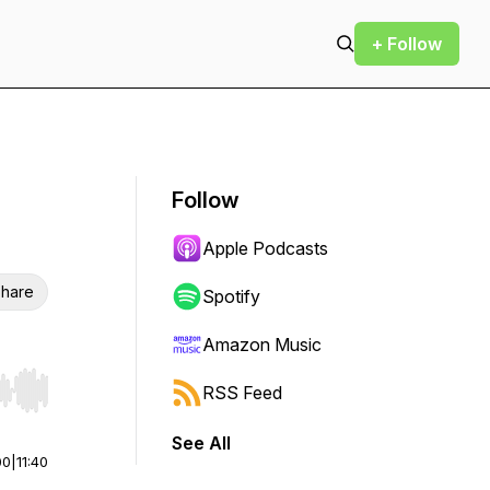
+ Follow
Follow
Apple Podcasts
hare
Spotify
Amazon Music
RSS Feed
r end. Hold shift to jump forward or backward.
See All
00
|
11:40