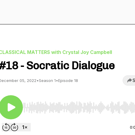
CLASSICAL MATTERS with Crystal Joy Campbell
#18 - Socratic Dialogue
S
December 05, 2022
•
Season 1
•
Episode 18
Use Left/Right to seek, Home/End to jump to start o
0: