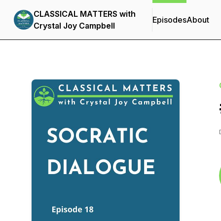
CLASSICAL MATTERS with
Episodes
About
Crystal Joy Campbell