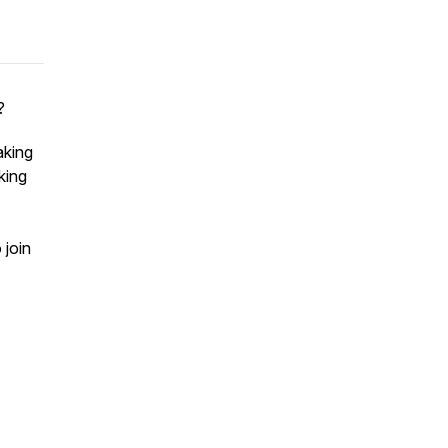
?
aking
king
 join