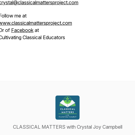
crystal@classicalmattersproject.com
Follow me at
www.classicalmattersproject.com
Or of
Facebook
at
Cultivating Classical Educators
CLASSICAL MATTERS with Crystal Joy Campbell