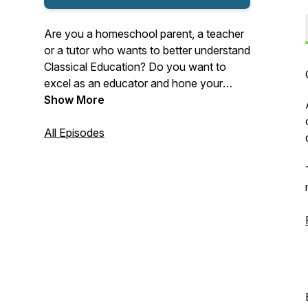
Are you a homeschool parent, a teacher
or a tutor who wants to better understand
Classical Education? Do you want to
excel as an educator and hone your
craft? Then this weekly podcast is for
Show More
you! Learn how Classical Education can
inspire your lessons, lead to flourishing
All Episodes
students, and bring about positive
transformation for you and those you
impact. Join veteran educator Crystal Joy
Campbell in CLASSICAL MATTERS for
thoughts, ideas and insights to take
yourself to a new level.